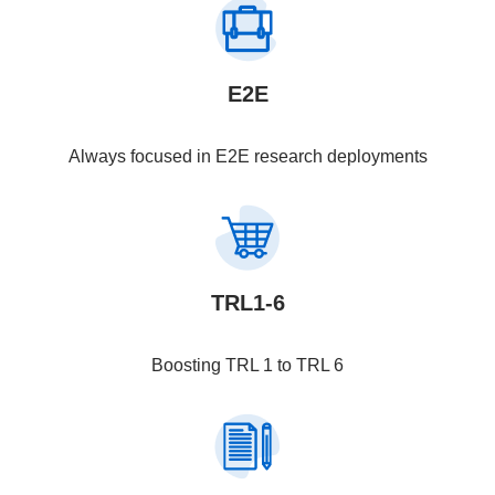
E2E
Always focused in E2E research deployments
TRL1-6
Boosting TRL 1 to TRL 6