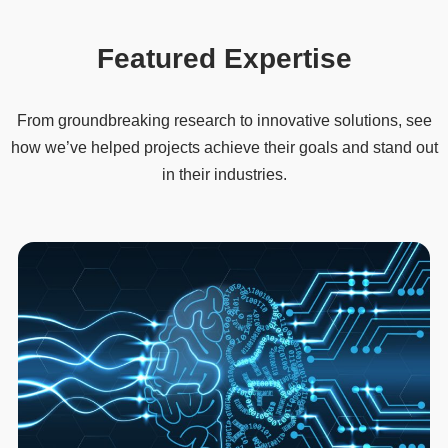
Featured Expertise
From groundbreaking research to innovative solutions, see
how we’ve helped projects achieve their goals and stand out
in their industries.