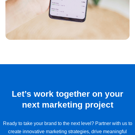
Let’s work together on your
next marketing project
Ready to take your brand to the next level? Partner with us to
create innovative marketing strategies, drive meaningful