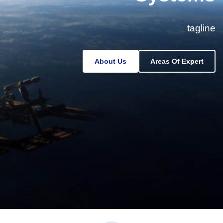
tagline
About Us
Areas Of Expert