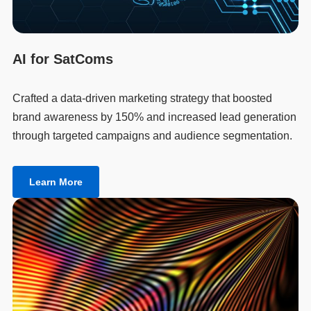
AI for SatComs
Crafted a data-driven marketing strategy that boosted
brand awareness by 150% and increased lead generation
through targeted campaigns and audience segmentation.
Learn More