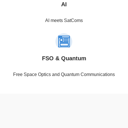
AI
AI meets SatComs
FSO & Quantum
Free Space Optics and Quantum Communications