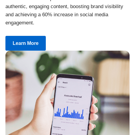
authentic, engaging content, boosting brand visibility
and achieving a 60% increase in social media
engagement.
Learn More