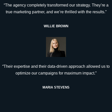
“The agency completely transformed our strategy. They’re a
true marketing partner, and we’re thrilled with the results.”
WILLIE BROWN
“Their expertise and their data-driven approach allowed us to
optimize our campaigns for maximum impact.”
MARIA STEVENS