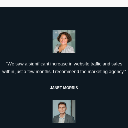
“We saw a significant increase in website traffic and sales
within just a few months. I recommend the marketing agency.“
JANET MORRIS