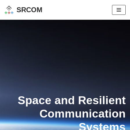
SRCOM
Skip
to
content
Space and Resilient
Communication
Systems