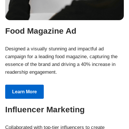
Food Magazine Ad
Designed a visually stunning and impactful ad
campaign for a leading food magazine, capturing the
essence of the brand and driving a 40% increase in
readership engagement.
Learn More
Influencer Marketing
Collaborated with top-tier influencers to create