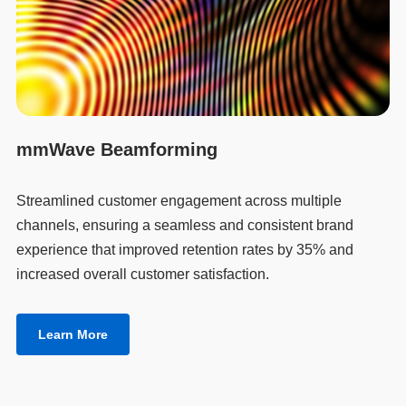
mmWave Beamforming
Streamlined customer engagement across multiple
channels, ensuring a seamless and consistent brand
experience that improved retention rates by 35% and
increased overall customer satisfaction.
Learn More