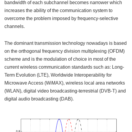
bandwidth of each subchannel becomes narrower which
increases the ability of the communication system to
overcome the problem imposed by frequency-selective
channels.
The dominant transmission technology nowadays is based
on the orthogonal frequency division multiplexing (OFDM)
scheme and is the modulation of choice in most of the
current wireless communication standards such as: Long-
Term Evolution (LTE), Worldwide Interoperability for
Microwave Access (WiMAX), wireless local area networks
(WLAN), digital video broadcasting-terrestrial (DVB-T) and
digital audio broadcasting (DAB).