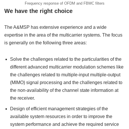
Frequency response of OFDM and FBMC filters
We have the right choice
The A&MSP has extensive experience and a wide
expertise in the area of the multicarrier systems. The focus
is generally on the following three areas:
Solve the challenges related to the particularities of the
different advanced multicarrier modulation schemes like
the challenges related to multiple-input multiple-output
(MIMO) signal processing and the challenges related to
the non-availability of the channel state information at
the receiver.
Design of efficient management strategies of the
available system resources in order to improve the
system performance and achieve the required service