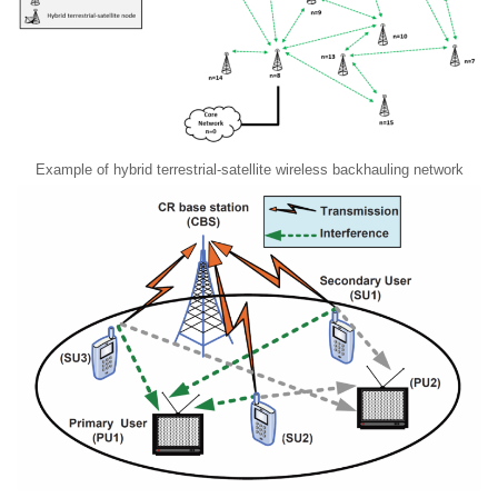
Example of hybrid terrestrial-satellite wireless backhauling network