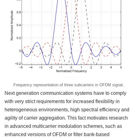
Frequency representation of three subcarriers in OFDM signal.
Next generation communication systems have to comply
with very strict requirements for increased flexibility in
heterogeneous environments, high spectral efficiency and
agility of carrier aggregation. This fact motivates research
in advanced multicarrier modulation schemes, such as
enhanced versions of OFDM or filter bank-based